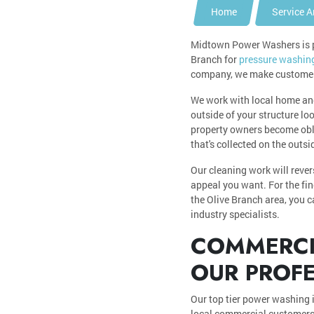
Home
Service A
Midtown Power Washers is pr
Branch for
pressure washin
company, we make customer s
We work with local home an
outside of your structure lo
property owners become obliv
that's collected on the outs
Our cleaning work will reve
appeal you want. For the fin
the Olive Branch area, you 
industry specialists.
COMMERCIA
OUR PROF
Our top tier power washing 
local commercial customers,