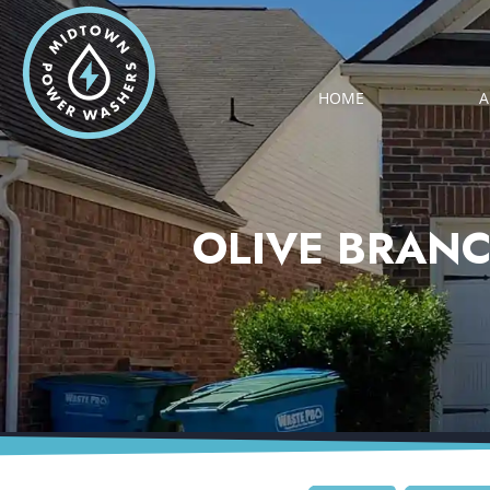
HOME
A
OLIVE BRANC