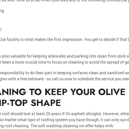
ing
g
al facility is what makes the first impression. You get to decide if that 
s also valuable for keeping sidewalks and parking lots clean from slick 
ever been a more crucial time to focus on cleaning to avoid the spread of 
esponsibility to do their part in keeping surfaces clean and sanitized an
egins with a free estimate - so call us now to schedule the service you nee
NING TO KEEP YOUR OLIVE
IP-TOP SHAPE
 roof should last at least 20 years if it's asphalt shingles. However, othe
No matter what type of roofing system you have though, it can only surviv
ding roof cleaning. The soft washing cleaning we offer helps with: