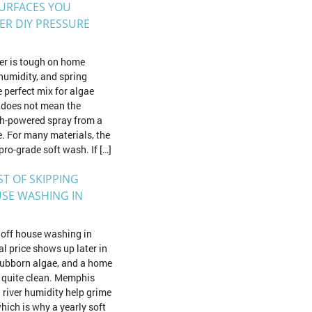
SURFACES YOU
ER DIY PRESSURE
r is tough on home
 humidity, and spring
e perfect mix for algae
 does not mean the
igh-powered spray from a
. For many materials, the
pro-grade soft wash. If […]
ST OF SKIPPING
SE WASHING IN
g off house washing in
l price shows up later in
stubborn algae, and a home
s quite clean. Memphis
 river humidity help grime
which is why a yearly soft