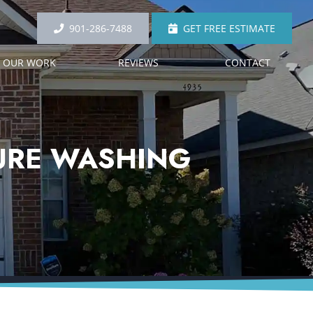
901-286-7488
GET FREE ESTIMATE
OUR WORK
REVIEWS
CONTACT
SURE WASHING