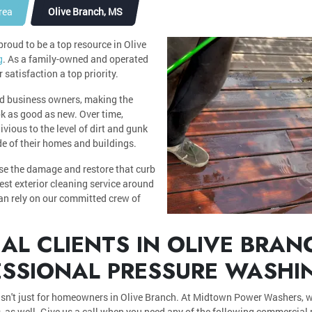
rea
Olive Branch, MS
oud to be a top resource in Olive
g
. As a family-owned and operated
atisfaction a top priority.
d business owners, making the
ok as good as new. Over time,
ious to the level of dirt and gunk
ide of their homes and buildings.
rse the damage and restore that curb
est exterior cleaning service around
can rely on our committed crew of
L CLIENTS IN OLIVE BRAN
ESSIONAL PRESSURE WASHI
isn't just for homeowners in Olive Branch. At Midtown Power Washers, w
 as well. Give us a call when you need any of the following commercial