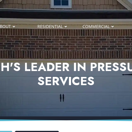
BOUT
RESIDENTIAL
COMMERCIAL
H'S LEADER IN PRES
SERVICES