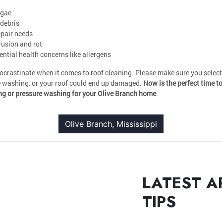
lgae
debris
epair needs
rusion and rot
tial health concerns like allergens
rocrastinate when it comes to roof cleaning. Please make sure you selec
e washing, or your roof could end up damaged.
Now is the perfect time t
ng or pressure washing for your Olive Branch home
.
Olive Branch, Mississippi
LATEST A
TIPS