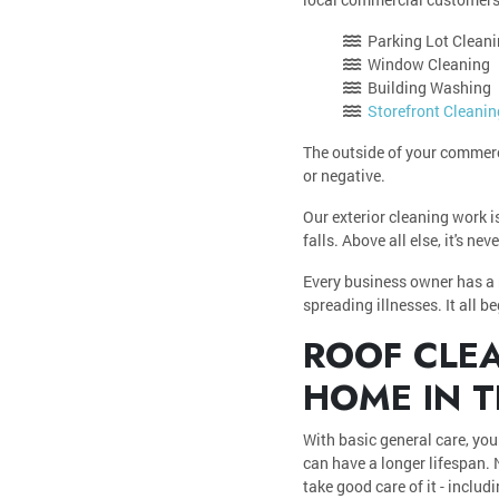
Parking Lot Clean
Window Cleaning
Building Washing
Storefront Cleanin
The outside of your commerci
or negative.
Our exterior cleaning work i
falls. Above all else, it's n
Every business owner has a r
spreading illnesses. It all b
ROOF CLEA
HOME IN T
With basic general care, your
can have a longer lifespan. 
take good care of it - inclu