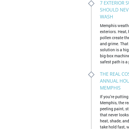
7 EXTERIOR 
SHOULD NEV
WASH
Memphis weathe
exteriors. Heat,
pollen create th
and grime. That
solution is a h
big-box machine
safest path is a 
THE REAL CO
ANNUAL HOU
MEMPHIS
If you’re puttin
Memphis, the rea
peeling paint, 
that never look
heat, shade, and
take hold fast, 