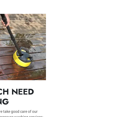
CH NEED
NG
e take good care of our
 pressure washing services: