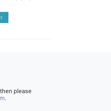
ES
 then please
rm
.