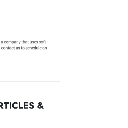
t a company that uses soft
o contact us to schedule an
RTICLES &