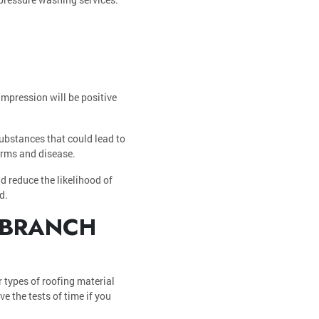
impression will be positive
substances that could lead to
germs and disease.
d reduce the likelihood of
d.
 BRANCH
r types of roofing material
e the tests of time if you