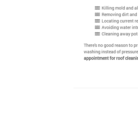
Killing mold and a
Removing dirt and 
Locating current r
Avoiding water int
Cleaning away poten
There's no good reason to p
washing instead of pressur
appointment for roof cleani