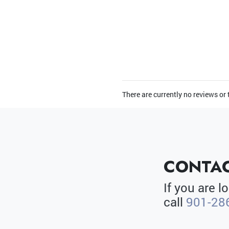
There are currently no reviews or
CONTAC
If you are 
call
901-28