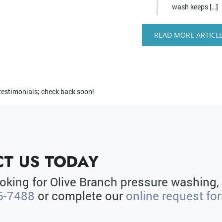
wash keeps […]
READ MORE ARTICL
 testimonials; check back soon!
T US TODAY
looking for Olive Branch pressure washing,
6-7488
or complete our
online request fo