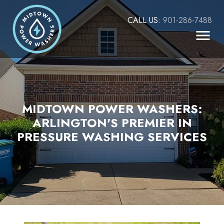
CALL US:
901-286-7488
MIDTOWN POWER WASHERS:
ARLINGTON'S PREMIER IN
PRESSURE WASHING SERVICES