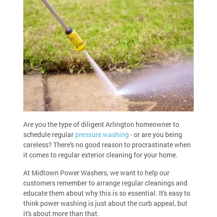
Are you the type of diligent Arlington homeowner to
schedule regular
pressure washing
- or are you being
careless? There's no good reason to procrastinate when
it comes to regular exterior cleaning for your home.
At Midtown Power Washers, we want to help our
customers remember to arrange regular cleanings and
educate them about why this is so essential. It's easy to
think power washing is just about the curb appeal, but
it's about more than that.