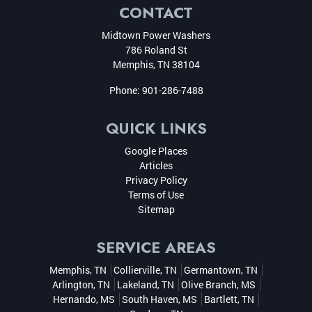
CONTACT
Midtown Power Washers
786 Roland St
Memphis
,
TN
38104
Phone:
901-286-7488
QUICK LINKS
Google Places
Articles
Privacy Policy
Terms of Use
Sitemap
SERVICE AREAS
Memphis, TN
Collierville, TN
Germantown, TN
Arlington, TN
Lakeland, TN
Olive Branch, MS
Hernando, MS
South Haven, MS
Bartlett, TN