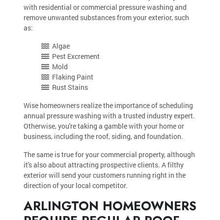
with residential or commercial pressure washing and
remove unwanted substances from your exterior, such
as:
Algae
Pest Excrement
Mold
Flaking Paint
Rust Stains
Wise homeowners realize the importance of scheduling
annual pressure washing with a trusted industry expert.
Otherwise, you're taking a gamble with your home or
business, including the roof, siding, and foundation.
The same is true for your commercial property, although
it's also about attracting prospective clients. A filthy
exterior will send your customers running right in the
direction of your local competitor.
ARLINGTON HOMEOWNERS