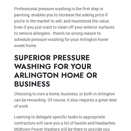
Professional pressure washing is the first step in
painting, enables you to increase the asking price if
you're in the market to sell, and maximizes the value.
Even if you just want to clean off your exterior surfaces
to remove allergens - there's no wrong reason to
schedule pressure washing for your Arlington home
sweet home.
SUPERIOR PRESSURE
WASHING FOR YOUR
ARLINGTON HOME OR
BUSINESS
Choosing to own a home, business, or both in Arlington
can be rewarding. Of course, it also requires a great deal
of work.
Learning to delegate specific tasks to appropriate
contractors will save you a lot of hassle and headaches.
Midtown Power Washers will be there to provide you