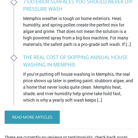
7 EXTERIOR SURFACES YOU SHOULD NEVER DIY
PRESSURE WASH
Memphis weather is tough on home exteriors. Heat,
humidity, and spring pollen create the perfect mix for
algae and grime. That does not mean the solution is a
high-powered spray from a big-box machine. For many
materials, the safest path is a pro-grade soft wash. If […]
THE REAL COST OF SKIPPING ANNUAL HOUSE
WASHING IN MEMPHIS
If you’re putting off house washing in Memphis, the real
price shows up later in peeling paint, stubborn algae, and
a home that never looks quite clean. Memphis heat,
shade, and river humidity help grime take hold fast,
which is why a yearly soft wash keeps […]
READ MORE ARTICLES
There are currently no reviews or testimonials; check back soon!