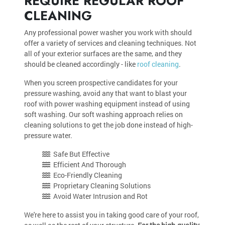
REQUIRE REGULAR ROOF
CLEANING
Any professional power washer you work with should
offer a variety of services and cleaning techniques. Not
all of your exterior surfaces are the same, and they
should be cleaned accordingly - like
roof cleaning
.
When you screen prospective candidates for your
pressure washing, avoid any that want to blast your
roof with power washing equipment instead of using
soft washing. Our soft washing approach relies on
cleaning solutions to get the job done instead of high-
pressure water.
Safe But Effective
Efficient And Thorough
Eco-Friendly Cleaning
Proprietary Cleaning Solutions
Avoid Water Intrusion and Rot
We're here to assist you in taking good care of your roof,