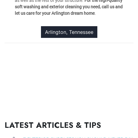
as well as the rest of your structure.
For the high-quality
soft washing and exterior cleaning you need, call us and
let us care for your Arlington dream home
.
Arlington, Tennessee
LATEST ARTICLES & TIPS