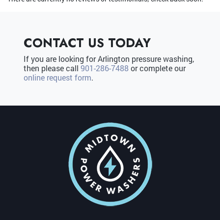
CONTACT US TODAY
If you are looking for Arlington pressure washing,
then please call
901-286-7488
or complete our
online request form
.